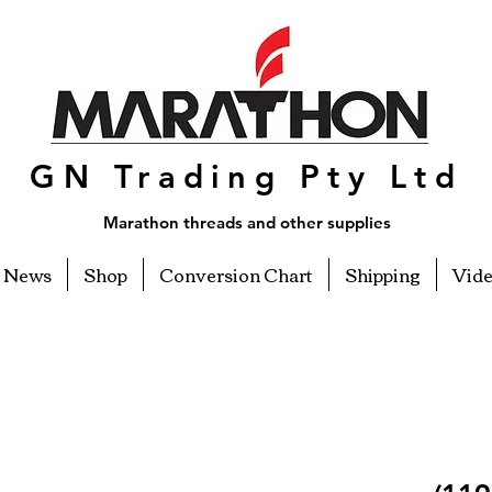
GN Trading Pty Ltd
Marathon threads and other supplies
News
Shop
Conversion Chart
Shipping
Vid