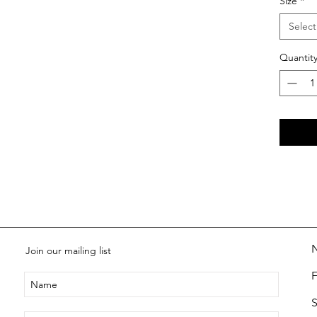
Size
*
Select
Quantit
Join our mailing list
S