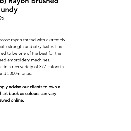
6) Rayon Brushed
gundy
96
ice
scose rayon thread with extremely
ile strength and silky luster. It is
ed to be one of the best for the
eed embroidery machines.
e in a rich variety of 377 colors in
and 5000m ones.
ngly advise our clients to own a
hart book as colours can vary
ewed online.
*