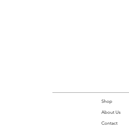
Shop
About Us
Contact