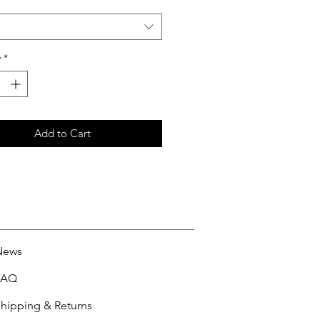
y
*
Add to Cart
News
FAQ
hipping & Returns