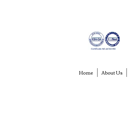
Home
About Us