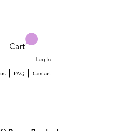
Cart
Log In
eos
FAQ
Contact