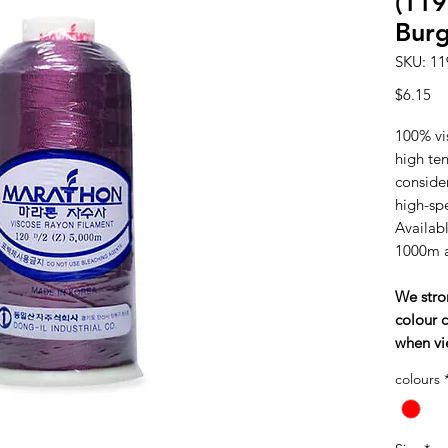
(119
Bur
SKU: 11
Pr
$6.15
100% vi
high tens
consider
high-sp
Availabl
1000m 
We stro
colour c
when vi
colours