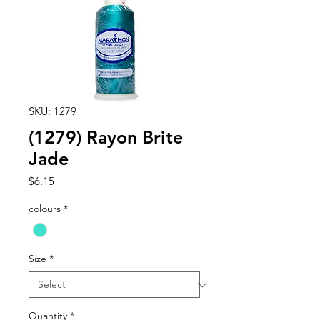
SKU: 1279
(1279) Rayon Brite
Jade
Price
$6.15
colours
*
Size
*
Quantity
*