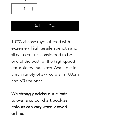
Add to Cart
100% viscose rayon thread with
extremely high tensile strength and
silky luster. It is considered to be
one of the best for the high-speed
embroidery machines. Available in
a rich variety of 377 colors in 1000m
and 5000m ones.
We strongly advise our clients
to own a colour chart book as
colours can vary when viewed
online.