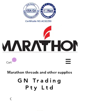
Cart
Marathon threads and other supplies
GN Trading
Pty Ltd