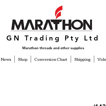
GN Trading Pty Ltd
Marathon threads and other supplies
News
Shop
Conversion Chart
Shipping
Vid