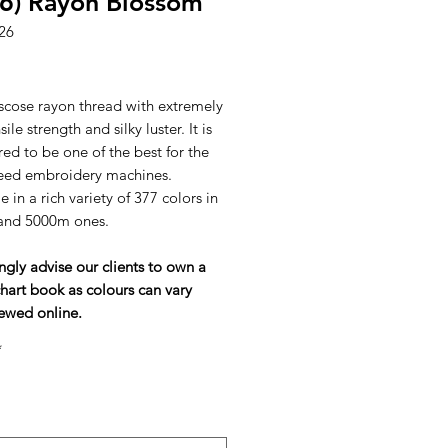
6) Rayon Blossom
26
ice
scose rayon thread with extremely
ile strength and silky luster. It is
ed to be one of the best for the
eed embroidery machines.
e in a rich variety of 377 colors in
and 5000m ones.
ngly advise our clients to own a
hart book as colours can vary
ewed online.
*