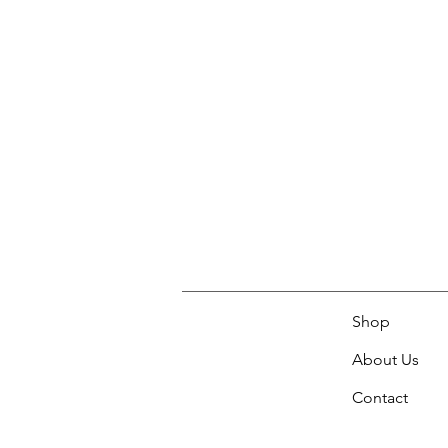
Shop
About Us
Contact