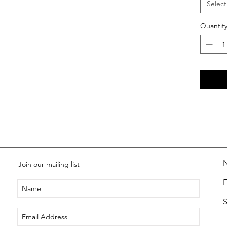
Select
Quantit
Join our mailing list
S