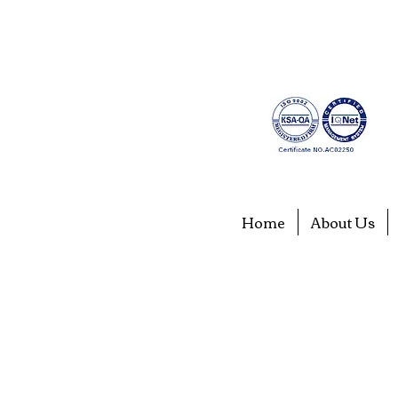
Home
About Us