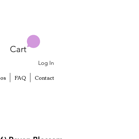
Cart
Log In
eos
FAQ
Contact