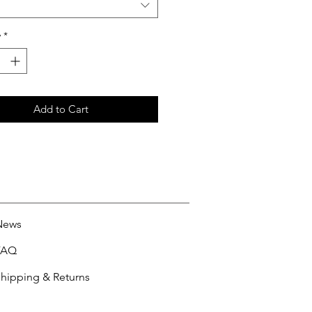
y
*
Add to Cart
News
FAQ
hipping & Returns