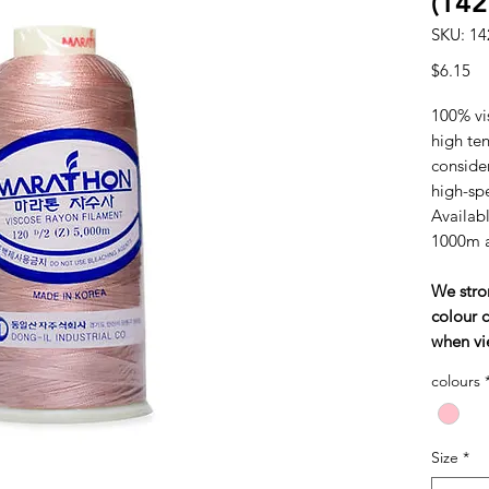
(142
SKU: 14
Pr
$6.15
100% vi
high tens
consider
high-sp
Availabl
1000m 
We stro
colour c
when vi
colours
Size
*