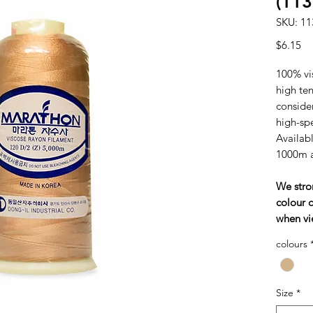
(11
SKU: 11
Pr
$6.15
100% vi
high tens
consider
high-sp
Availabl
1000m 
We stro
colour c
when vi
colours
Size
*