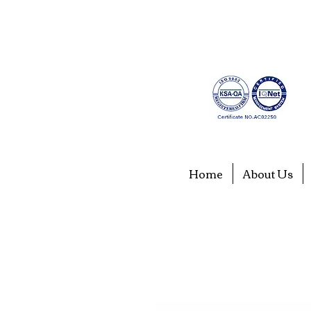
Home
About Us