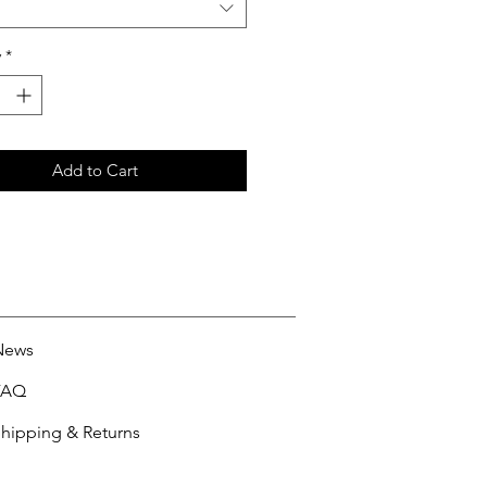
y
*
Add to Cart
News
FAQ
hipping & Returns