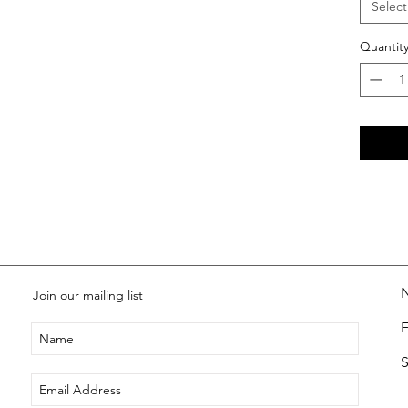
Select
Quantit
Join our mailing list
S