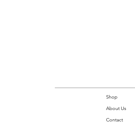
Shop
About Us
Contact