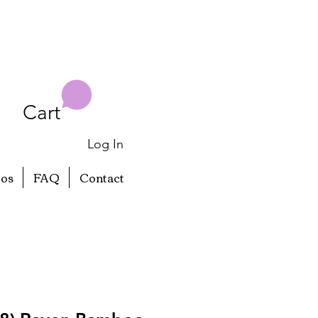
Cart
Log In
eos
FAQ
Contact