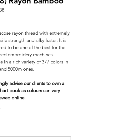
38) Rayon Bamboo
38
ice
scose rayon thread with extremely
ile strength and silky luster. It is
ed to be one of the best for the
eed embroidery machines.
e in a rich variety of 377 colors in
and 5000m ones.
ngly advise our clients to own a
hart book as colours can vary
ewed online.
*