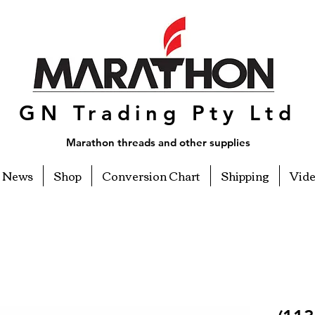
GN Trading Pty Ltd
Marathon threads and other supplies
News
Shop
Conversion Chart
Shipping
Vid