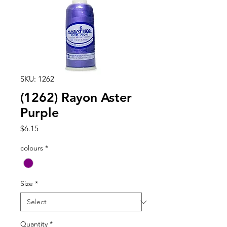
SKU: 1262
(1262) Rayon Aster
Purple
Price
$6.15
colours
*
Size
*
Quantity
*