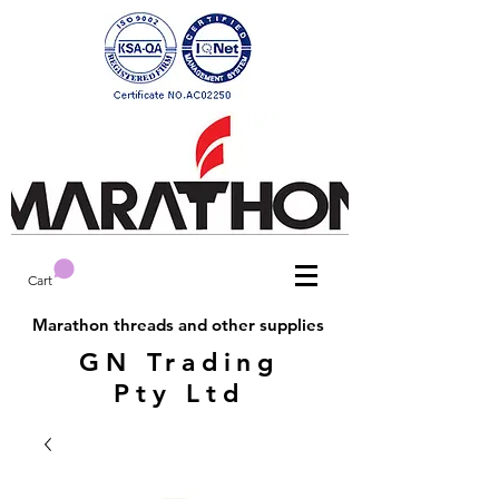
Cart
Marathon threads and other supplies
GN Trading
Pty Ltd