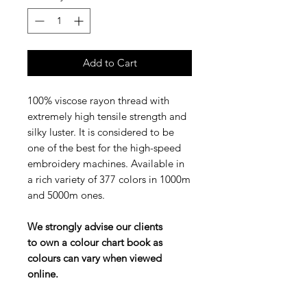
Add to Cart
100% viscose rayon thread with
extremely high tensile strength and
silky luster. It is considered to be
one of the best for the high-speed
embroidery machines. Available in
a rich variety of 377 colors in 1000m
and 5000m ones.
We strongly advise our clients
to own a colour chart book as
colours can vary when viewed
online.