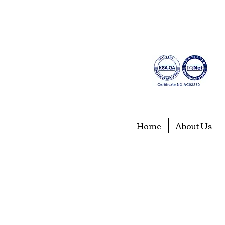
Home
About Us