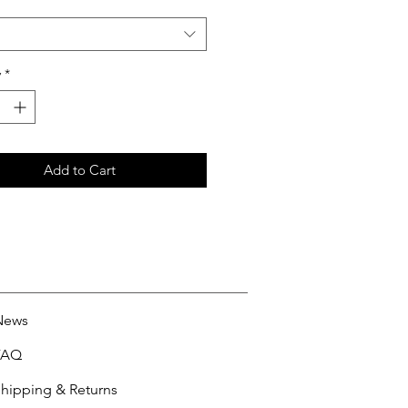
y
*
Add to Cart
News
FAQ
hipping & Returns