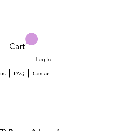
Cart
Log In
eos
FAQ
Contact