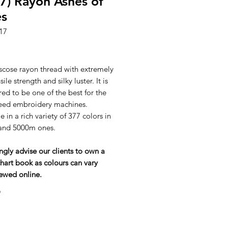
7) Rayon Ashes of
es
17
ice
scose rayon thread with extremely
ile strength and silky luster. It is
ed to be one of the best for the
eed embroidery machines.
e in a rich variety of 377 colors in
and 5000m ones.
ngly advise our clients to own a
hart book as colours can vary
ewed online.
*