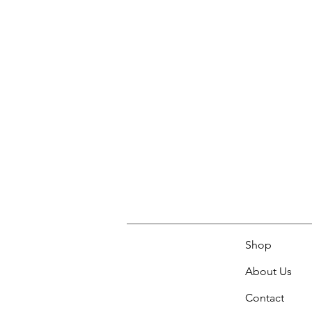
Shop
About Us
Contact