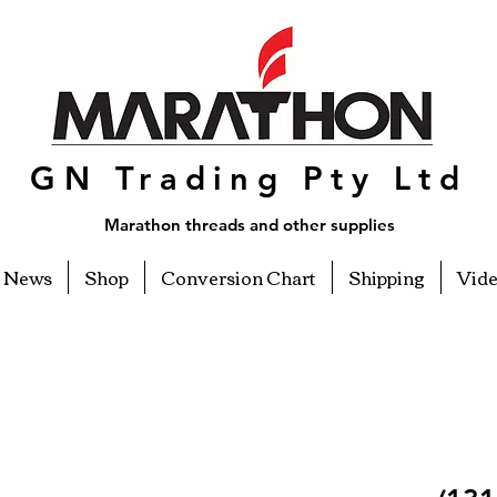
GN Trading Pty Ltd
Marathon threads and other supplies
News
Shop
Conversion Chart
Shipping
Vid