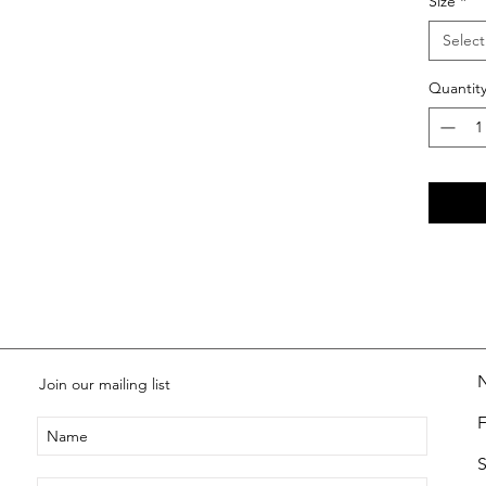
Size
*
Select
Quantit
Join our mailing list
S