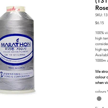
(131
Ros
SKU: 13
Pr
$6.15
100% vi
high tens
consider
high-sp
Availabl
1000m 
We stro
colour c
when vi
colours