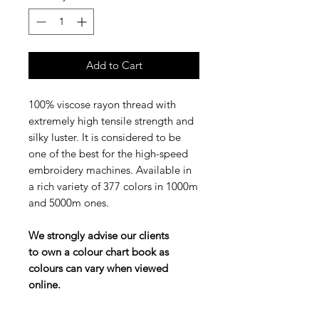
Add to Cart
100% viscose rayon thread with
extremely high tensile strength and
silky luster. It is considered to be
one of the best for the high-speed
embroidery machines. Available in
a rich variety of 377 colors in 1000m
and 5000m ones.
We strongly advise our clients
to own a colour chart book as
colours can vary when viewed
online.