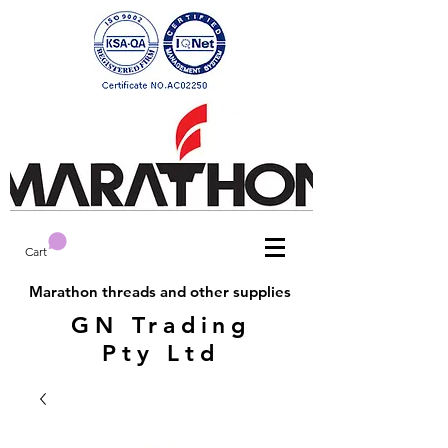
Cart
Marathon threads and other supplies
GN Trading
Pty Ltd