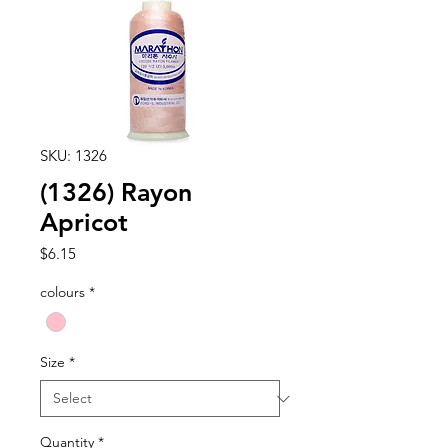
SKU: 1326
(1326) Rayon
Apricot
Price
$6.15
colours
*
Size
*
Quantity
*