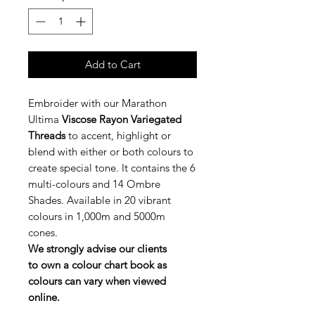
Add to Cart
Embroider with our Marathon
Ultima
Viscose Rayon Variegated
Threads
to accent, highlight or
blend with either or both colours to
create special tone. It contains the 6
multi-colours and 14 Ombre
Shades. Available in 20 vibrant
colours in 1,000m and 5000m
cones.
We strongly advise our clients
to own a colour chart book as
colours can vary when viewed
online.