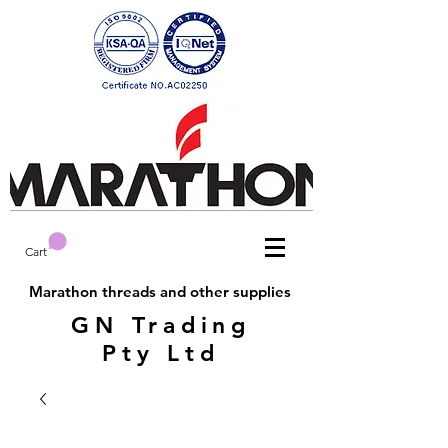
Cart
Marathon threads and other supplies
GN Trading
Pty Ltd