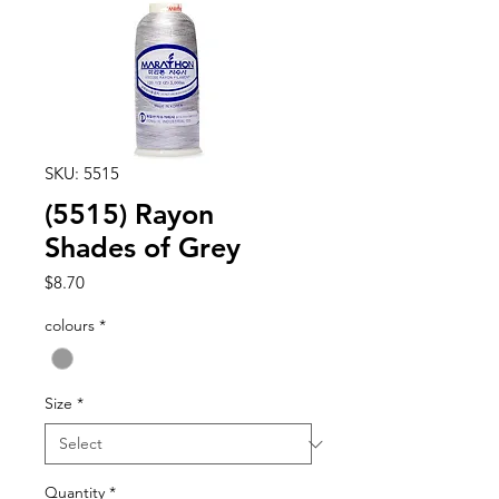
SKU: 5515
(5515) Rayon
Shades of Grey
Price
$8.70
colours
*
Size
*
Quantity
*