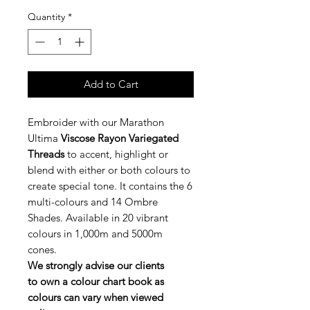
Quantity
*
Add to Cart
Embroider with our Marathon
Ultima
Viscose Rayon Variegated
Threads
to accent, highlight or
blend with either or both colours to
create special tone. It contains the 6
multi-colours and 14 Ombre
Shades. Available in 20 vibrant
colours in 1,000m and 5000m
cones.
We strongly advise our clients
to own a colour chart book as
colours can vary when viewed