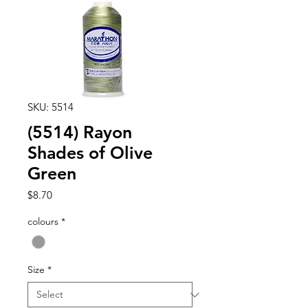
SKU: 5514
(5514) Rayon
Shades of Olive
Green
Price
$8.70
colours
*
Size
*