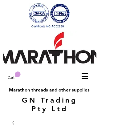
Cart
Marathon threads and other supplies
GN Trading
Pty Ltd