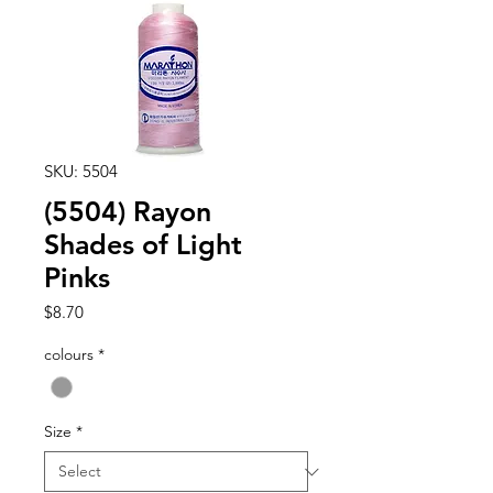
SKU: 5504
(5504) Rayon
Shades of Light
Pinks
Price
$8.70
colours
*
Size
*