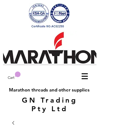
Cart
Marathon threads and other supplies
GN Trading
Pty Ltd