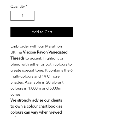
Quantity
*
Add to Cart
Embroider with our Marathon
Ultima
Viscose Rayon Variegated
Threads
to accent, highlight or
blend with either or both colours to
create special tone. It contains the 6
multi-colours and 14 Ombre
Shades. Available in 20 vibrant
colours in 1,000m and 5000m
cones.
We strongly advise our clients
to own a colour chart book as
colours can vary when viewed