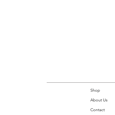
Shop
About Us
Contact