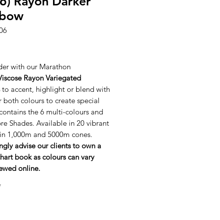
6) Rayon Darker
nbow
06
ice
er with our Marathon
Viscose Rayon Variegated
to accent, highlight or blend with
r both colours to create special
 contains the 6 multi-colours and
e Shades. Available in 20 vibrant
 in 1,000m and 5000m cones.
ngly advise our clients to own a
hart book as colours can vary
ewed online.
*