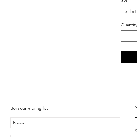
Size
*
Select
Quantit
Join our mailing list
S