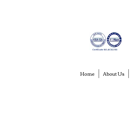
Home
About Us