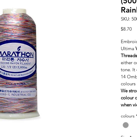
(500
Rai
SKU: 50
Pr
$8.70
Embroid
Ultima
Threads
either o
tone. It
14 Ombr
colours
We stro
colour c
when vi
colours