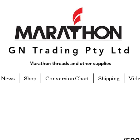
GN Trading Pty Ltd
Marathon threads and other supplies
News
Shop
Conversion Chart
Shipping
Vid