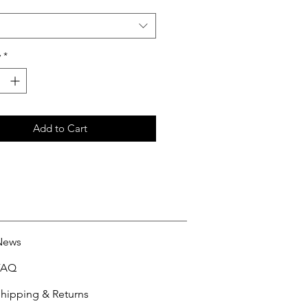
y
*
Add to Cart
News
FAQ
hipping & Returns