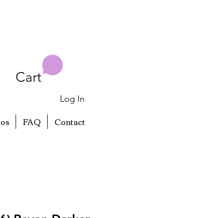
Cart
Log In
eos
FAQ
Contact