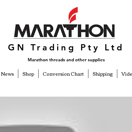
GN Trading Pty Ltd
Marathon threads and other supplies
News
Shop
Conversion Chart
Shipping
Vid