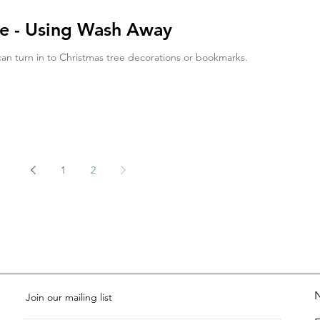
ce - Using Wash Away
can turn in to Christmas tree decorations or bookmarks.
1
2
Join our mailing list