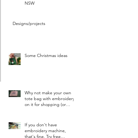
NSW
Designs/projects
Some Christmas ideas
Why not make your own
tote bag with embroidery
on it for shopping (or
other things)
If you don't have
embroidery machine,
that's fine. Try free