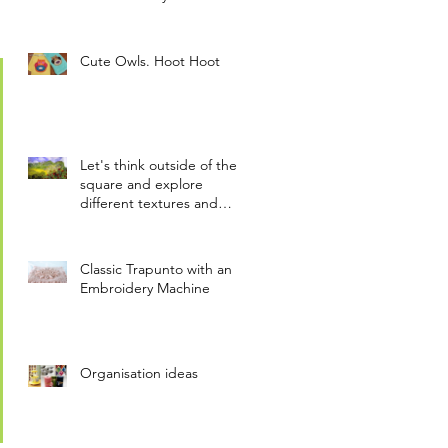
motion~!!
Cute Owls. Hoot Hoot
Let's think outside of the
square and explore
different textures and
materials. Inspirational.
Classic Trapunto with an
Embroidery Machine
Organisation ideas