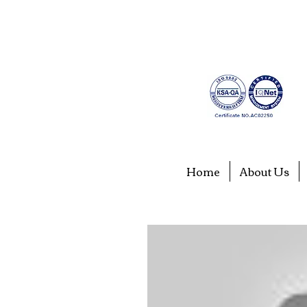
Home
About Us