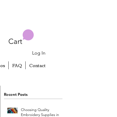
Cart
Log In
eos
FAQ
Contact
Recent Posts
Choosing Quality
Embroidery Supplies in