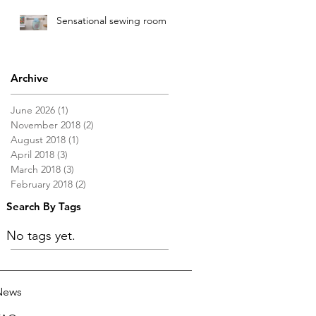
Sensational sewing room
Archive
June 2026
(1)
1 post
November 2018
(2)
2 posts
August 2018
(1)
1 post
April 2018
(3)
3 posts
March 2018
(3)
3 posts
February 2018
(2)
2 posts
Search By Tags
No tags yet.
News