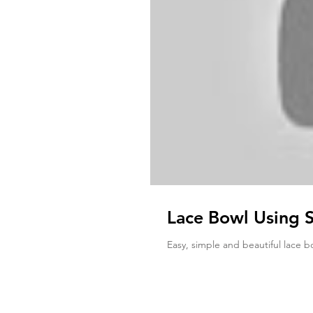
Lace Bowl Using 
Easy, simple and beautiful lace b