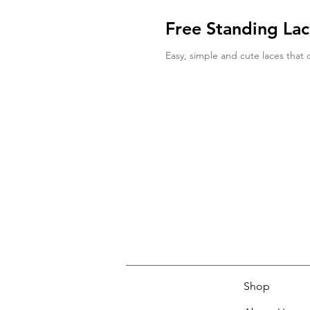
Free Standing La
Easy, simple and cute laces that 
Shop