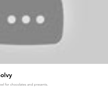
Solvy
owl for chocolates and presents.